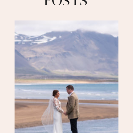
POSTS