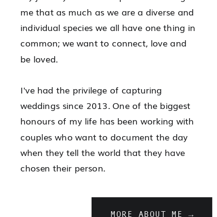
heart of London
me that as much as we are a diverse and
individual species we all have one thing in
common; we want to connect, love and
be loved.
I've had the privilege of capturing
weddings since 2013. One of the biggest
honours of my life has been working with
couples who want to document the day
when they tell the world that they have
chosen their person.
MORE ABOUT ME →