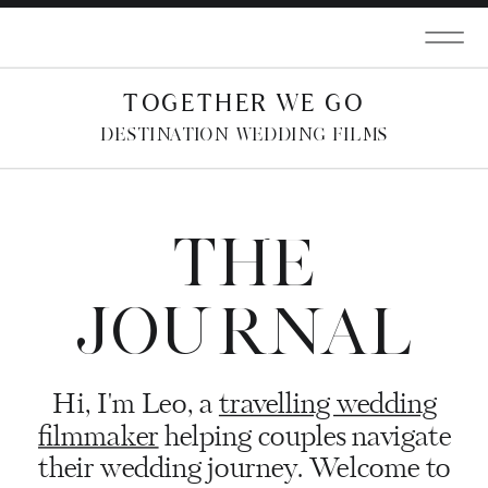
TOGETHER WE GO
DESTINATION WEDDING FILMS
THE
JOURNAL
Hi, I'm Leo, a
travelling wedding
filmmaker
helping couples navigate
their wedding journey. Welcome to