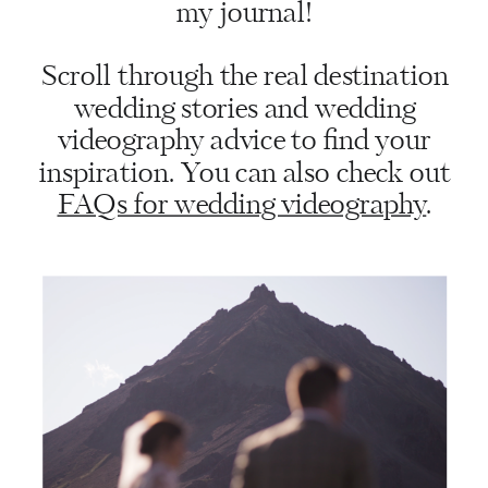
my journal!
Scroll through the real destination
wedding stories and wedding
videography advice to find your
inspiration. You can also check out
FAQs for wedding videography
.