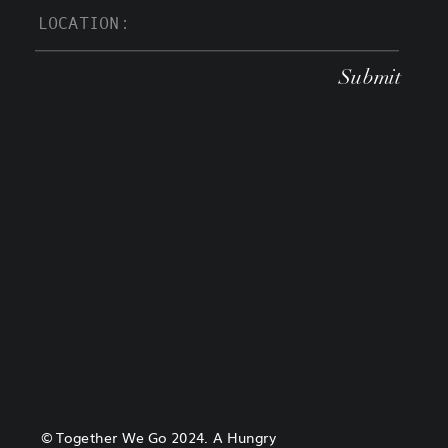
Submit
© Together We Go 2024. A Hungry