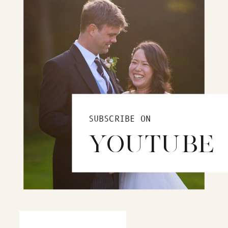
SUBSCRIBE ON
YOUTUBE