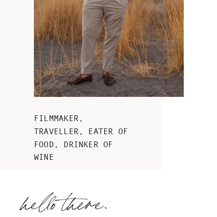
Masseria Grieco wedding
FILMMAKER,
in the heart of Puglia
TRAVELLER, EATER OF
FOOD, DRINKER OF
WINE
hello there.