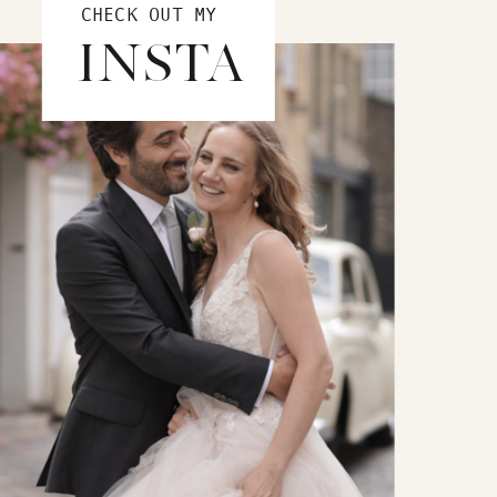
CHECK OUT MY
INSTA