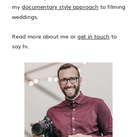
my
documentary style approach
to filming
weddings.
Read more about me or
get in touch
to
say hi.