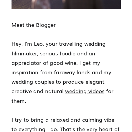
Meet the Blogger
Hey, I'm Leo, your travelling wedding
filmmaker, serious foodie and an
appreciator of good wine. I get my
inspiration from faraway lands and my
wedding couples to produce elegant,
creative and natural
wedding videos
for
them.
I try to bring a relaxed and calming vibe
to everything I do. That's the very heart of