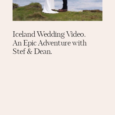
Iceland Wedding Video.
An Epic Adventure with
Stef & Dean.