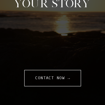
YOUR STORY
CONTACT NOW →