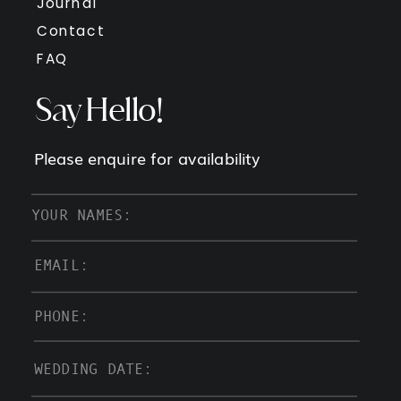
Journal
Contact
FAQ
Say Hello!
Please enquire for availability