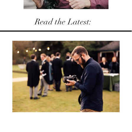
Read the Latest: