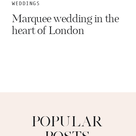
WEDDINGS
Marquee wedding in the
heart of London
POPULAR