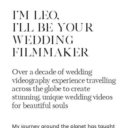
I'M LEO,
I'LL BE YOUR
WEDDING
FILMMAKER
Over a decade of wedding
videography experience travelling
across the globe to create
stunning, unique wedding videos
for beautiful souls
Marquee wedding in the
My journey around the planet has taught