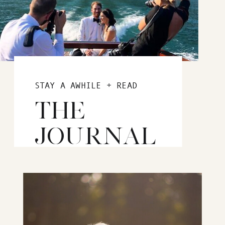
STAY A AWHILE + READ
THE
JOURNAL