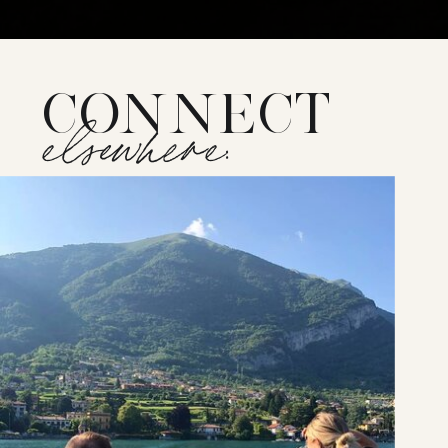
CONNECT
elsewhere: