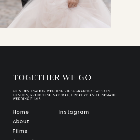
TOGETHER WE GO
UK & DESTINATION WEDDING VIDEOGRAPHER BASED IN
LONDON, PRODUCING NATURAL, CREATIVE AND CINEMATIC
WEDDING FILMS
Home
Instagram
About
Films