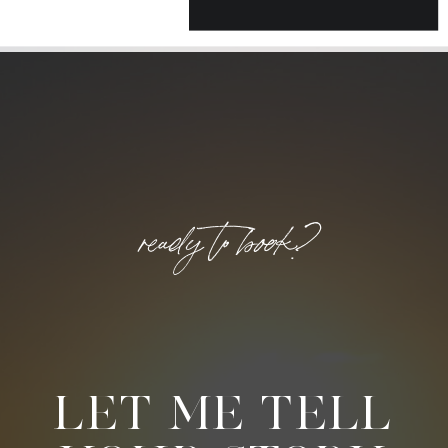
ready to book?
LET ME TELL